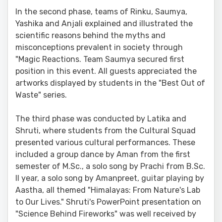
In the second phase, teams of Rinku, Saumya,
Yashika and Anjali explained and illustrated the
scientific reasons behind the myths and
misconceptions prevalent in society through
"Magic Reactions. Team Saumya secured first
position in this event. All guests appreciated the
artworks displayed by students in the "Best Out of
Waste" series.
The third phase was conducted by Latika and
Shruti, where students from the Cultural Squad
presented various cultural performances. These
included a group dance by Aman from the first
semester of M.Sc., a solo song by Prachi from B.Sc.
II year, a solo song by Amanpreet, guitar playing by
Aastha, all themed "Himalayas: From Nature's Lab
to Our Lives." Shruti's PowerPoint presentation on
"Science Behind Fireworks" was well received by