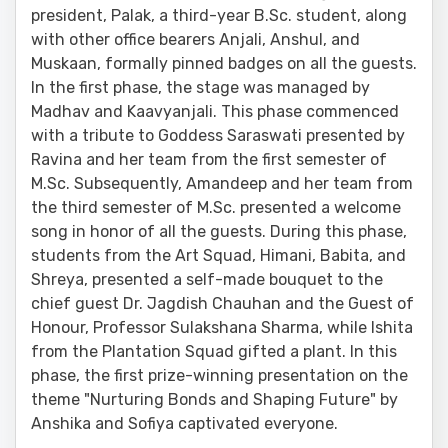
president, Palak, a third-year B.Sc. student, along
with other office bearers Anjali, Anshul, and
Muskaan, formally pinned badges on all the guests.
In the first phase, the stage was managed by
Madhav and Kaavyanjali. This phase commenced
with a tribute to Goddess Saraswati presented by
Ravina and her team from the first semester of
M.Sc. Subsequently, Amandeep and her team from
the third semester of M.Sc. presented a welcome
song in honor of all the guests. During this phase,
students from the Art Squad, Himani, Babita, and
Shreya, presented a self-made bouquet to the
chief guest Dr. Jagdish Chauhan and the Guest of
Honour, Professor Sulakshana Sharma, while Ishita
from the Plantation Squad gifted a plant. In this
phase, the first prize-winning presentation on the
theme "Nurturing Bonds and Shaping Future" by
Anshika and Sofiya captivated everyone.