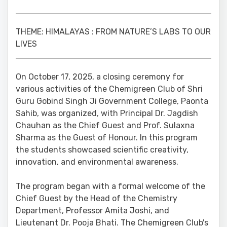
THEME: HIMALAYAS : FROM NATURE’S LABS TO OUR
LIVES
On October 17, 2025, a closing ceremony for
various activities of the Chemigreen Club of Shri
Guru Gobind Singh Ji Government College, Paonta
Sahib, was organized, with Principal Dr. Jagdish
Chauhan as the Chief Guest and Prof. Sulaxna
Sharma as the Guest of Honour. In this program
the students showcased scientific creativity,
innovation, and environmental awareness.
The program began with a formal welcome of the
Chief Guest by the Head of the Chemistry
Department, Professor Amita Joshi, and
Lieutenant Dr. Pooja Bhati. The Chemigreen Club's