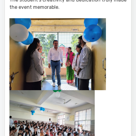
the event memorable.