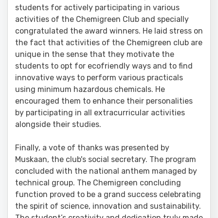
students for actively participating in various
activities of the Chemigreen Club and specially
congratulated the award winners. He laid stress on
the fact that activities of the Chemigreen club are
unique in the sense that they motivate the
students to opt for ecofriendly ways and to find
innovative ways to perform various practicals
using minimum hazardous chemicals. He
encouraged them to enhance their personalities
by participating in all extracurricular activities
alongside their studies.
Finally, a vote of thanks was presented by
Muskaan, the club's social secretary. The program
concluded with the national anthem managed by
technical group. The Chemigreen concluding
function proved to be a grand success celebrating
the spirit of science, innovation and sustainability.
The student’s creativity and dedication truly made