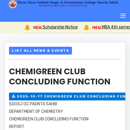
Scholarship Notice
MBA 4th semester Compreh
LIST ALL NEWS & EVENTS
CHEMIGREEN CLUB
CONCLUDING FUNCTION
2025-10-17 CHEMIGREEN CLUB CONCLUDING FUNC
SGGSJ GC PAONTA SAHIB
DEPARTMENT OF CHEMISTRY
CHEMIGREEN CLUB CONCLUDING FUNCTION
REPORT