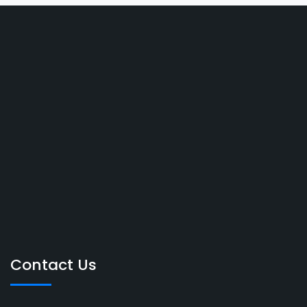
Contact Us