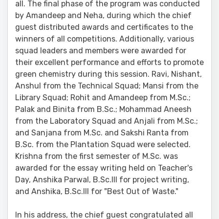
all. The final phase of the program was conducted
by Amandeep and Neha, during which the chief
guest distributed awards and certificates to the
winners of all competitions. Additionally, various
squad leaders and members were awarded for
their excellent performance and efforts to promote
green chemistry during this session. Ravi, Nishant,
Anshul from the Technical Squad; Mansi from the
Library Squad; Rohit and Amandeep from M.Sc.;
Palak and Binita from B.Sc.; Mohammad Aneesh
from the Laboratory Squad and Anjali from M.Sc.;
and Sanjana from M.Sc. and Sakshi Ranta from
B.Sc. from the Plantation Squad were selected.
Krishna from the first semester of M.Sc. was
awarded for the essay writing held on Teacher's
Day, Anshika Parwal, B.Sc.III for project writing,
and Anshika, B.Sc.III for "Best Out of Waste."
In his address, the chief guest congratulated all