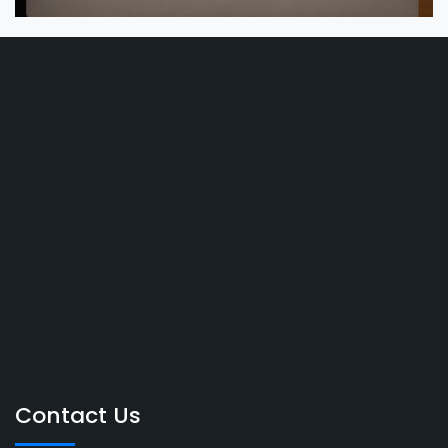
Contact Us