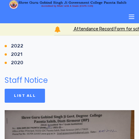
Attendance Record Form for scho
2022
2021
2020
Staff Notice
LIST ALL