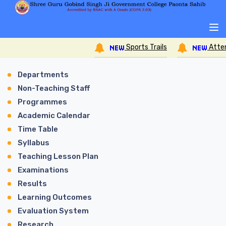
Sports Trails
Attend
Departments
Non-Teaching Staff
Programmes
Academic Calendar
Time Table
Syllabus
Teaching Lesson Plan
Examinations
Results
Learning Outcomes
Evaluation System
Research