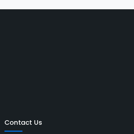
Contact Us