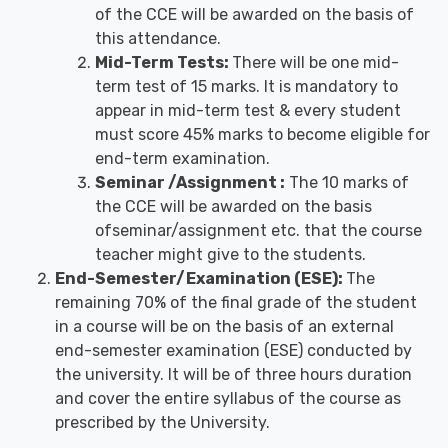
of the CCE will be awarded on the basis of
this attendance.
Mid-Term Tests:
There will be one mid-
term test of 15 marks. It is mandatory to
appear in mid-term test & every student
must score 45% marks to become eligible for
end-term examination.
Seminar /Assignment :
The 10 marks of
the CCE will be awarded on the basis
ofseminar/assignment etc. that the course
teacher might give to the students.
End-Semester/Examination (ESE):
The
remaining 70% of the final grade of the student
in a course will be on the basis of an external
end-semester examination (ESE) conducted by
the university. It will be of three hours duration
and cover the entire syllabus of the course as
prescribed by the University.