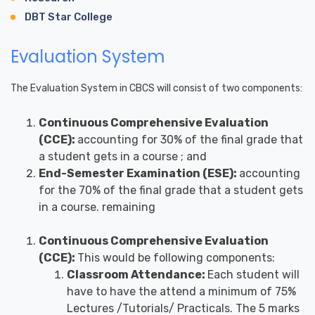
DBT Star College
Evaluation System
The Evaluation System in CBCS will consist of two components:
Continuous Comprehensive Evaluation
(CCE):
accounting for 30% of the final grade that
a student gets in a course ; and
End-Semester Examination (ESE):
accounting
for the 70% of the final grade that a student gets
in a course. remaining
Continuous Comprehensive Evaluation
(CCE):
This would be following components:
Classroom Attendance:
Each student will
have to have the attend a minimum of 75%
Lectures /Tutorials/ Practicals. The 5 marks