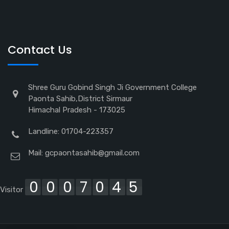
Contact Us
Shree Guru Gobind Singh Ji Government College
Paonta Sahib,District Sirmaur
Himachal Pradesh - 173025
Landline: 01704-223357
Mail:
gcpaontasahib@gmail.com
0007045
Visitor