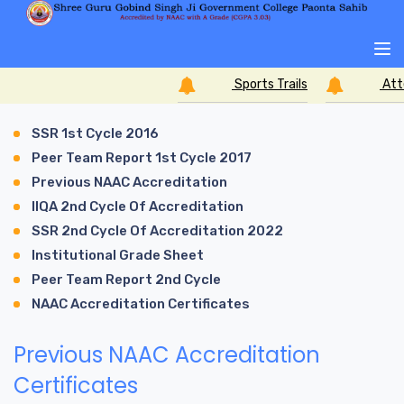
Sports Trails
Atte
SSR 1st Cycle 2016
Peer Team Report 1st Cycle 2017
Previous NAAC Accreditation
IIQA 2nd Cycle Of Accreditation
SSR 2nd Cycle Of Accreditation 2022
Institutional Grade Sheet
Peer Team Report 2nd Cycle
NAAC Accreditation Certificates
Previous NAAC Accreditation
Certificates