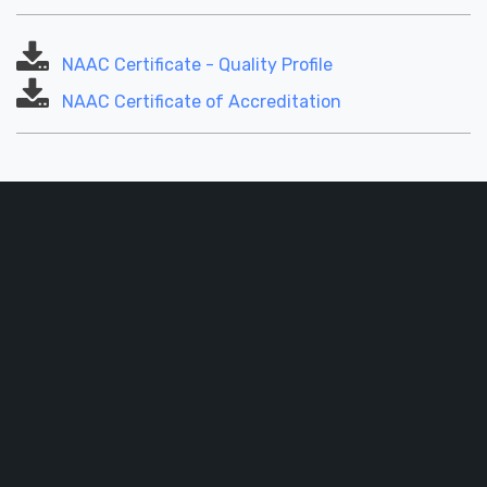
NAAC Certificate - Quality Profile
NAAC Certificate of Accreditation