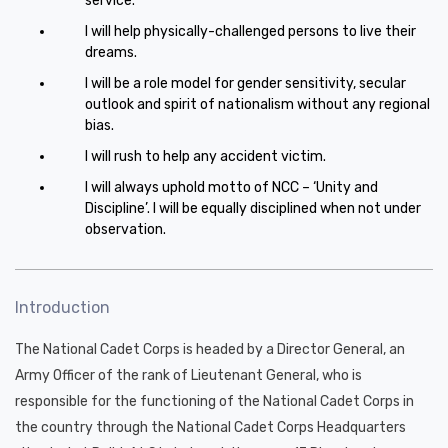
service.
I will help physically-challenged persons to live their
dreams.
I will be a role model for gender sensitivity, secular
outlook and spirit of nationalism without any regional
bias.
I will rush to help any accident victim.
I will always uphold motto of NCC – ‘Unity and
Discipline’. I will be equally disciplined when not under
observation.
Introduction
The National Cadet Corps is headed by a Director General, an
Army Officer of the rank of Lieutenant General, who is
responsible for the functioning of the National Cadet Corps in
the country through the National Cadet Corps Headquarters