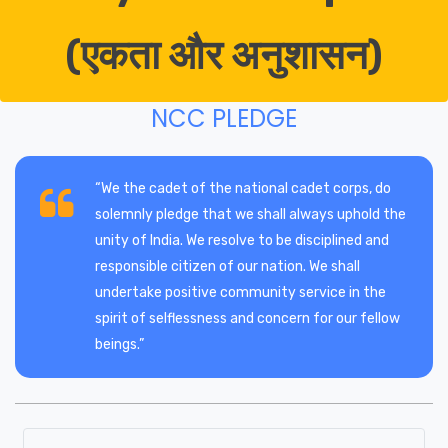
(एकता और अनुशासन)
NCC PLEDGE
“We the cadet of the national cadet corps, do
solemnly pledge that we shall always uphold the
unity of India. We resolve to be disciplined and
responsible citizen of our nation. We shall
undertake positive community service in the
spirit of selflessness and concern for our fellow
beings.”