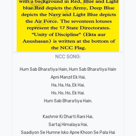
NCC SONG:
Hum Sab Bharatiya Hain, Hum Sab Bharatiya Hain
Apni Manzil Ek Hai,
Ha, Ha, Ha, Ek Hai,
Ho, Ho, Ho, Ek Hai.
Hum Sab Bharatiya Hain.
Kashmir Ki Dharti Rani Hai,
Sartaj Himalaya Hai,
Saadiyon Se Humne Isko Apne Khoon Se Pala Hai