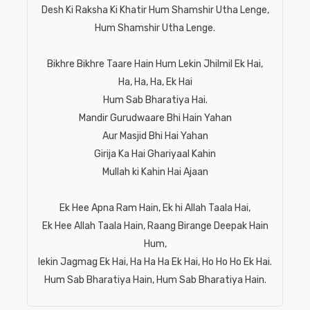
Desh Ki Raksha Ki Khatir Hum Shamshir Utha Lenge,
Hum Shamshir Utha Lenge.
Bikhre Bikhre Taare Hain Hum Lekin Jhilmil Ek Hai,
Ha, Ha, Ha, Ek Hai
Hum Sab Bharatiya Hai.
Mandir Gurudwaare Bhi Hain Yahan
Aur Masjid Bhi Hai Yahan
Girija Ka Hai Ghariyaal Kahin
Mullah ki Kahin Hai Ajaan
Ek Hee Apna Ram Hain, Ek hi Allah Taala Hai,
Ek Hee Allah Taala Hain, Raang Birange Deepak Hain
Hum,
lekin Jagmag Ek Hai, Ha Ha Ha Ek Hai, Ho Ho Ho Ek Hai.
Hum Sab Bharatiya Hain, Hum Sab Bharatiya Hain.