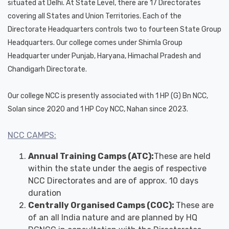
situated at Delhi. At State Level, there are 17 Directorates
covering all States and Union Territories. Each of the
Directorate Headquarters controls two to fourteen State Group
Headquarters. Our college comes under Shimla Group
Headquarter under Punjab, Haryana, Himachal Pradesh and
Chandigarh Directorate.
Our college NCC is presently associated with 1 HP (G) Bn NCC,
Solan since 2020 and 1 HP Coy NCC, Nahan since 2023.
NCC CAMPS:
Annual Training Camps (ATC):
These are held
within the state under the aegis of respective
NCC Directorates and are of approx. 10 days
duration
Centrally Organised Camps (COC):
These are
of an all India nature and are planned by HQ