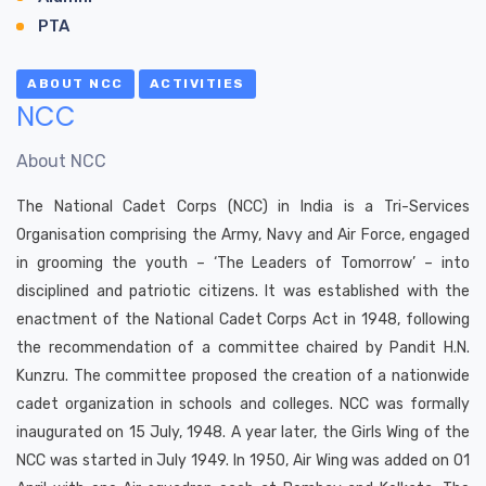
PTA
ABOUT NCC
ACTIVITIES
NCC
About NCC
The National Cadet Corps (NCC) in India is a Tri-Services
Organisation comprising the Army, Navy and Air Force, engaged
in grooming the youth – ‘The Leaders of Tomorrow’ – into
disciplined and patriotic citizens. It was established with the
enactment of the National Cadet Corps Act in 1948, following
the recommendation of a committee chaired by Pandit H.N.
Kunzru. The committee proposed the creation of a nationwide
cadet organization in schools and colleges. NCC was formally
inaugurated on 15 July, 1948. A year later, the Girls Wing of the
NCC was started in July 1949. In 1950, Air Wing was added on 01