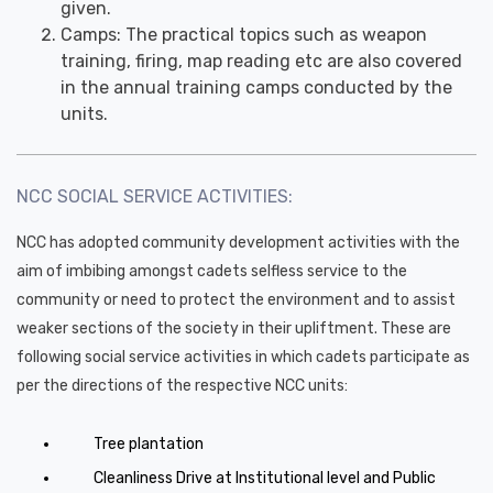
given.
Camps: The practical topics such as weapon
training, firing, map reading etc are also covered
in the annual training camps conducted by the
units.
NCC SOCIAL SERVICE ACTIVITIES:
NCC has adopted community development activities with the
aim of imbibing amongst cadets selfless service to the
community or need to protect the environment and to assist
weaker sections of the society in their upliftment. These are
following social service activities in which cadets participate as
per the directions of the respective NCC units:
Tree plantation
Cleanliness Drive at Institutional level and Public