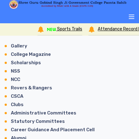
Sports Trails
Attendance Record Form for
Gallery
College Magazine
Scholarships
NSS
NCC
Rovers & Rangers
CSCA
Clubs
Administrative Committees
Statutory Committees
Career Guidance And Placement Cell
Alumni