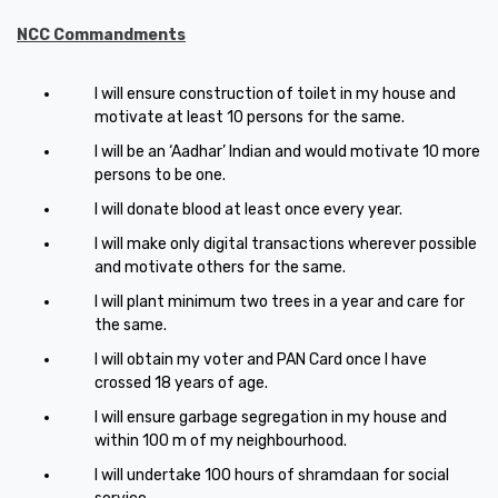
NCC Commandments
I will ensure construction of toilet in my house and
motivate at least 10 persons for the same.
I will be an ‘Aadhar’ Indian and would motivate 10 more
persons to be one.
I will donate blood at least once every year.
I will make only digital transactions wherever possible
and motivate others for the same.
I will plant minimum two trees in a year and care for
the same.
I will obtain my voter and PAN Card once I have
crossed 18 years of age.
I will ensure garbage segregation in my house and
within 100 m of my neighbourhood.
I will undertake 100 hours of shramdaan for social