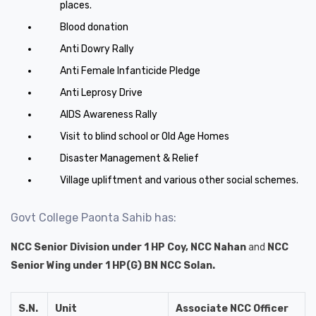
places.
Blood donation
Anti Dowry Rally
Anti Female Infanticide Pledge
Anti Leprosy Drive
AIDS Awareness Rally
Visit to blind school or Old Age Homes
Disaster Management & Relief
Village upliftment and various other social schemes.
Govt College Paonta Sahib has:
NCC Senior Division under 1 HP Coy, NCC Nahan
and
NCC
Senior Wing under 1 HP(G) BN NCC Solan.
S.N.
Unit
Associate NCC Officer