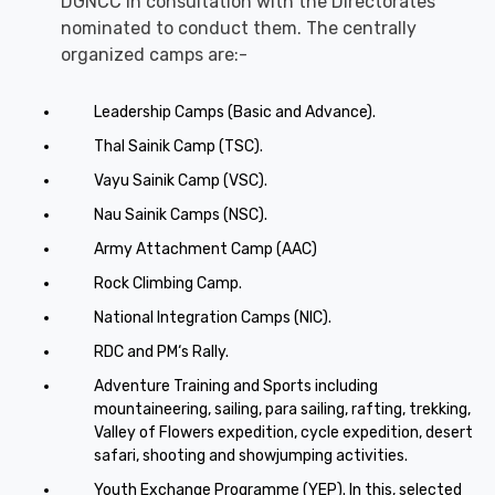
DGNCC in consultation with the Directorates
nominated to conduct them. The centrally
organized camps are:-
Leadership Camps (Basic and Advance).
Thal Sainik Camp (TSC).
Vayu Sainik Camp (VSC).
Nau Sainik Camps (NSC).
Army Attachment Camp (AAC)
Rock Climbing Camp.
National Integration Camps (NIC).
RDC and PM‘s Rally.
Adventure Training and Sports including
mountaineering, sailing, para sailing, rafting, trekking,
Valley of Flowers expedition, cycle expedition, desert
safari, shooting and showjumping activities.
Youth Exchange Programme (YEP). In this, selected