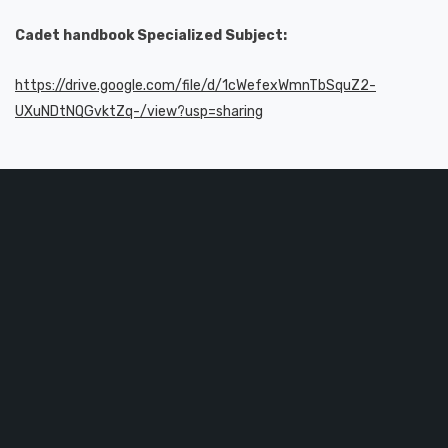
Cadet handbook Specialized Subject:
https://drive.google.com/file/d/1cWefexWmnTbSquZ2-
UXuNDtNQGvktZq-/view?usp=sharing