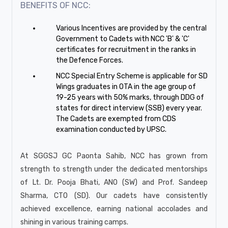
BENEFITS OF NCC:
Various Incentives are provided by the central
Government to Cadets with NCC 'B' & 'C'
certificates for recruitment in the ranks in
the Defence Forces.
NCC Special Entry Scheme is applicable for SD
Wings graduates in OTA in the age group of
19-25 years with 50% marks, through DDG of
states for direct interview (SSB) every year.
The Cadets are exempted from CDS
examination conducted by UPSC.
At SGGSJ GC Paonta Sahib, NCC has grown from
strength to strength under the dedicated mentorships
of Lt. Dr. Pooja Bhati, ANO (SW) and Prof. Sandeep
Sharma, CTO (SD). Our cadets have consistently
achieved excellence, earning national accolades and
shining in various training camps.