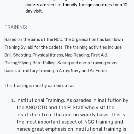
cadets are sent to friendly foreign countries for a 10
day visit.
TRAINING:
Based on the aims of the NCC, the Organisation has laid down
Training Syllabi for the cadets. The training activities include
Drill, Shooting, Physical fitness, Map Reading, First Aid,
Gliding/Flying, Boat Pulling, Sailing and camp training cover
basics of military training in Army, Navy and Air Force.
This training is mostly carried out as:
Institutional Training: As parades in institution by
the ANO/CTO and the PI Staff who visit the
institution from the unit on weekly basis. This is
the most important aspect of NCC training and
hence great emphasis on institutional training is