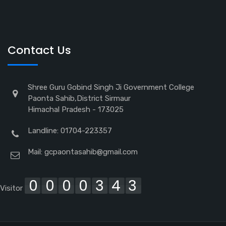
Contact Us
Shree Guru Gobind Singh Ji Government College
Paonta Sahib,District Sirmaur
Himachal Pradesh - 173025
Landline: 01704-223357
Mail:
gcpaontasahib@gmail.com
0000343
Visitor