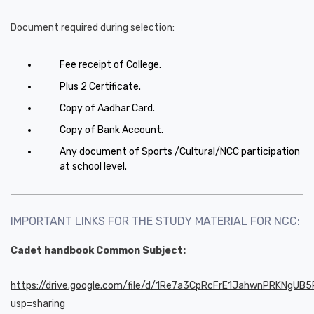
Document required during selection:
Fee receipt of College.
Plus 2 Certificate.
Copy of Aadhar Card.
Copy of Bank Account.
Any document of Sports /Cultural/NCC participation
at school level.
IMPORTANT LINKS FOR THE STUDY MATERIAL FOR NCC:
Cadet handbook Common Subject:
https://drive.google.com/file/d/1Re7a3CpRcFrE1JahwnPRKNgUB
usp=sharing