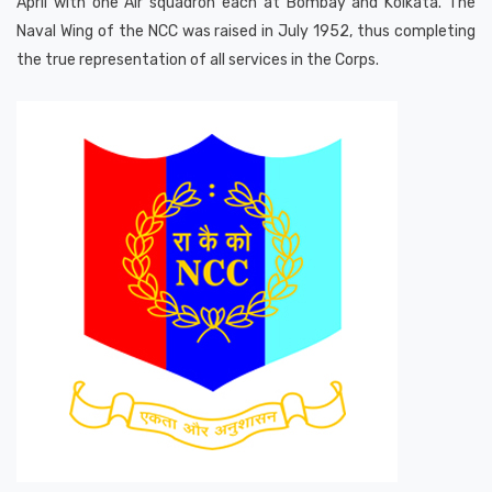
April with one Air squadron each at Bombay and Kolkata. The
Naval Wing of the NCC was raised in July 1952, thus completing
the true representation of all services in the Corps.