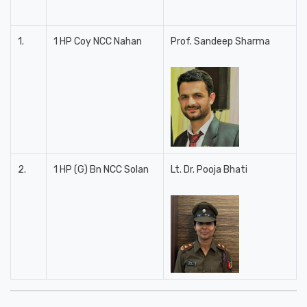
1.
1 HP Coy NCC Nahan
Prof. Sandeep Sharma
2.
1 HP (G) Bn NCC Solan
Lt. Dr. Pooja Bhati