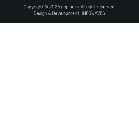
Copyright © 2026 gcp.ac.in. All right reserved.
Design & Development :
INFOWAVES