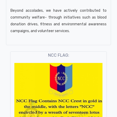
Beyond accolades, we have actively contributed to
community welfare- through initiatives such as blood
donation drives, fitness and environmental awareness
campaigns, and volunteer services.
NCC FLAG: