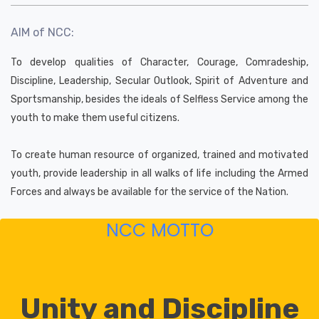
AIM of NCC:
To develop qualities of Character, Courage, Comradeship,
Discipline, Leadership, Secular Outlook, Spirit of Adventure and
Sportsmanship, besides the ideals of Selfless Service among the
youth to make them useful citizens.
To create human resource of organized, trained and motivated
youth, provide leadership in all walks of life including the Armed
Forces and always be available for the service of the Nation.
NCC MOTTO
Unity and Discipline