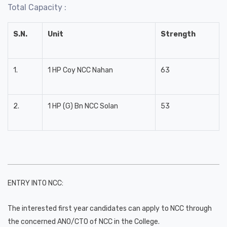
Total Capacity :
S.N.
Unit
Strength
1.
1 HP Coy NCC Nahan
63
2.
1 HP (G) Bn NCC Solan
53
ENTRY INTO NCC:
The interested first year candidates can apply to NCC through
the concerned ANO/CTO of NCC in the College.